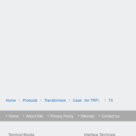
Home
Products
Transformers
Case（for TRP）
TS
Home
Adout Site
Privacy Policy
Sitemap
Contact us
Terminal Blocks
Interface Terminals