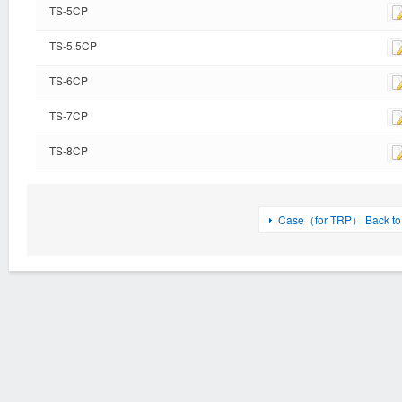
TS-5CP
TS-5.5CP
TS-6CP
TS-7CP
TS-8CP
Case（for TRP） Back to l