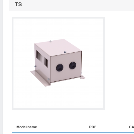
TS
Model name
PDF
C