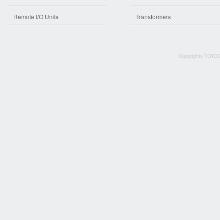
Remote I/O Units
Transformers
Copyrights TOYOG