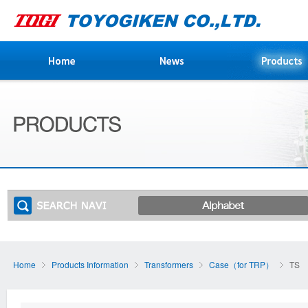
Home
Products Information
Transformers
Case（for TRP）
TS